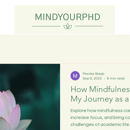
Monika Staab
Sep 9, 2025
6 min read
How Mindfulnes
My Journey as a
Explore how mindfulness can
increase focus, and bring c
challenges of academic life.