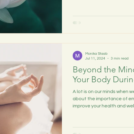
Monika Staab
Jul 11, 2024
3 min read
Beyond the Min
Your Body Durin
A lot is on our minds when we
about the importance of em
improve your health and wel