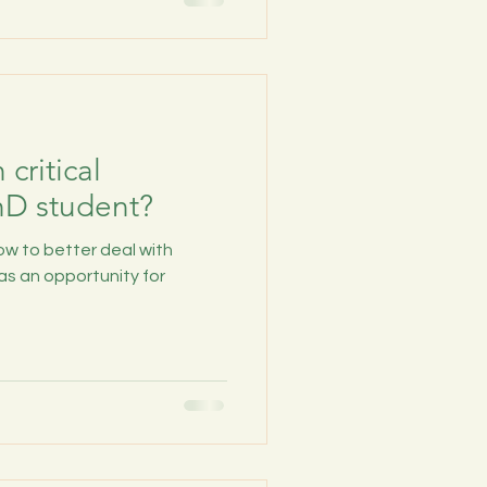
critical
hD student?
ow to better deal with
as an opportunity for