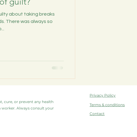
of guilt?
guilty about taking breaks
s. There was always so
..
Privacy Policy
at, cure, or prevent any health
Terms & conditions
lth worker. Always consult your
Contact