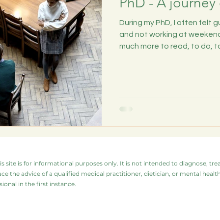
PhD - A journey 
During my PhD, I often felt 
and not working at weekend
much more to read, to do, to.
s site is for informational purposes only. It is not intended to diagnose, tre
ace the advice of a qualified medical practitioner, dietician, or mental hea
ional in the first instance.