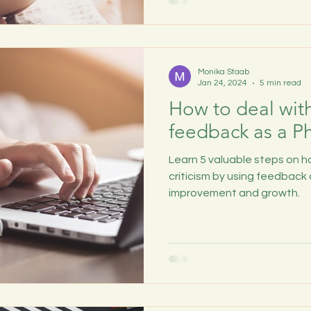
Monika Staab
Jan 24, 2024
5 min read
How to deal with 
feedback as a P
Learn 5 valuable steps on h
criticism by using feedback 
improvement and growth.