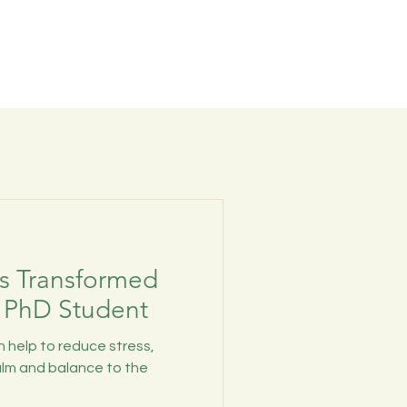
s Transformed
 PhD Student
 help to reduce stress,
alm and balance to the