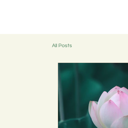
All Posts