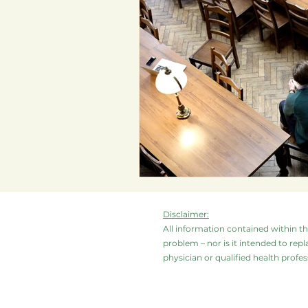
Disclaimer:
All information contained within thi
problem – nor is it intended to repl
physician or qualified health profess