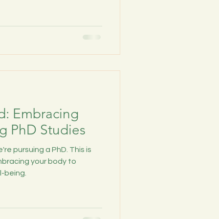
d: Embracing
g PhD Studies
're pursuing a PhD. This is
bracing your body to
l-being.