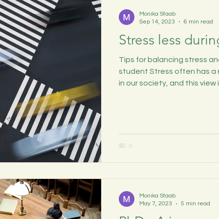
Monika Staab
Sep 14, 2023
6 min read
Stress less duri
Tips for balancing stress a
student Stress often has a
in our society, and this view is
Monika Staab
May 7, 2023
5 min read