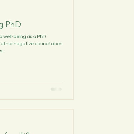
ng PhD
nd well-being as a PhD
 rather negative connotation
...