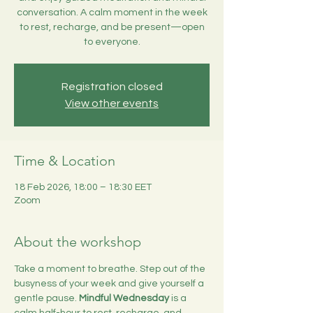
conversation. A calm moment in the week
to rest, recharge, and be present—open
to everyone.
Registration closed
View other events
Time & Location
18 Feb 2026, 18:00 – 18:30 EET
Zoom
About the workshop
Take a moment to breathe. Step out of the 
busyness of your week and give yourself a 
gentle pause. 
Mindful Wednesday
 is a 