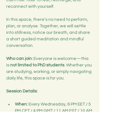
calm half-hour to rest, recharge, and 
reconnect with yourself.
In this space, there’s no need to perform, 
plan, or analyse. Together, we will settle 
into stillness, notice our breath, and share 
a short guided meditation and mindful 
conversation.
Who can join:
 Everyone is welcome—this 
is 
not limited to PhD students
. Whether you 
are studying, working, or simply navigating 
daily life, this space is for you.
Session Details:
When:
 Every Wednesday, 6 PM EET / 5 
PM CET / 4 PM GMT / 11 AM EST / 10 AM 
CST
Duration:
 30 minutes