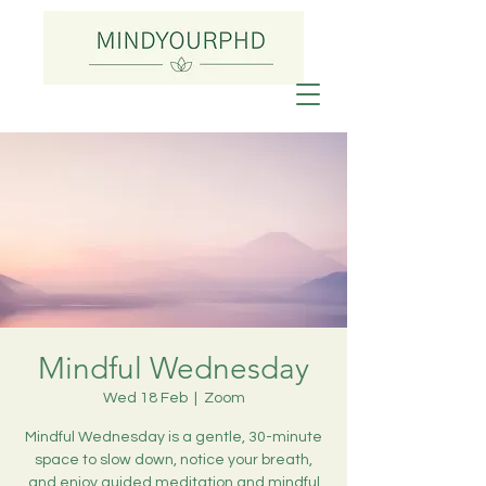
Mindful Wednesday
Wed 18 Feb
  |  
Zoom
Mindful Wednesday is a gentle, 30-minute
space to slow down, notice your breath,
and enjoy guided meditation and mindful