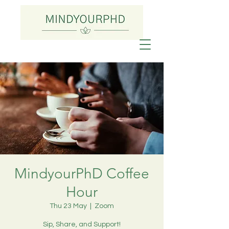
MindyourPhD Coffee
Hour
Thu 23 May
  |  
Zoom
Sip, Share, and Support!