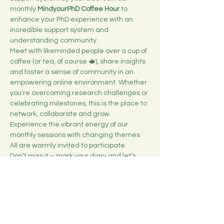
monthly 
MindyourPhD Coffee Hour
 to 
enhance your PhD experience with an 
incredible support system and 
understanding community. 
Meet with likeminded people over a cup of 
coffee (or tea, of course 🫖), share insights 
and foster a sense of community in an 
empowering online environment. Whether 
you're overcoming research challenges or 
celebrating milestones, this is the place to 
network, collaborate and grow.
Experience the vibrant energy of our 
monthly sessions with changing themes. 
All are warmly invited to participate.
Don’t miss it – mark your diary and let’s 
brew up some inspiration together! ☕️
Duration: 1h
Show More
Share this event