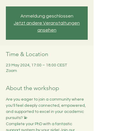
Anmeldung geschlossen
Jetzt andere Veranstaltungen
ansehen
Time & Location
23 May 2024, 17:00 – 18:00 CEST
Zoom
About the workshop
Are you eager to join a community where 
you'll feel deeply connected, empowered, 
and supported to excel in your academic 
pursuits? 💫
Complete your PhD with a fantastic 
support system by your side! Join our 