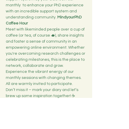
monthly 
 to enhance your PhD experience 
with an incredible support system and 
understanding community. 
MindyourPhD 
Coffee Hour
Meet with likeminded people over a cup of 
coffee (or tea, of course 🫖), share insights 
and foster a sense of community in an 
empowering online environment. Whether 
you're overcoming research challenges or 
celebrating milestones, this is the place to 
network, collaborate and grow.
Experience the vibrant energy of our 
monthly sessions with changing themes. 
All are warmly invited to participate.
Don’t miss it – mark your diary and let’s 
brew up some inspiration together! ☕️
Duration: 1h
Mehr anzeigen
Diese Veranstaltung teilen