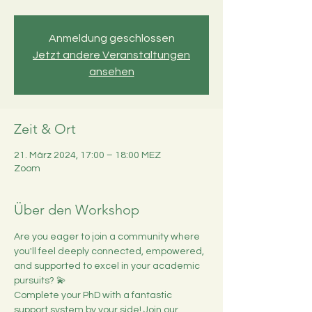
Anmeldung geschlossen
Jetzt andere Veranstaltungen
ansehen
Zeit & Ort
21. März 2024, 17:00 – 18:00 MEZ
Zoom
Über den Workshop
Are you eager to join a community where 
you'll feel deeply connected, empowered, 
and supported to excel in your academic 
pursuits? 💫
Complete your PhD with a fantastic 
support system by your side! Join our 