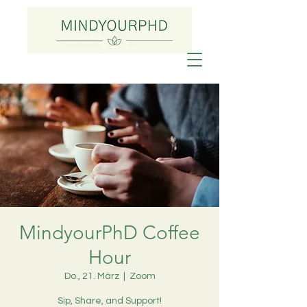
MindyourPhD Coffee
Hour
Do., 21. März
  |  
Zoom
Sip, Share, and Support!